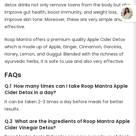
detox drinks not only remove toxins from the body but also
improve gut health, boost immunity, and weight loss, and
improve skin tone. Moreover, these are very simple and
effective.
Roop Mantra offers a premium quality Apple Cider Detox
which is made up of Apple, Ginger, Cinnamon, Garcinia,
Honey, Lemon, and Guggul. Blended with the richness of
ayurvedic herbs, it is safe to use and also very effective.
FAQs
Q.1 How many times can I take Roop Mantra Apple
Cider Detox in a day?
It can be taken 2-3 times a day before meals for better
results.
Q.2 What are the ingredients of Roop Mantra Apple
Cider Vinegar Detox?