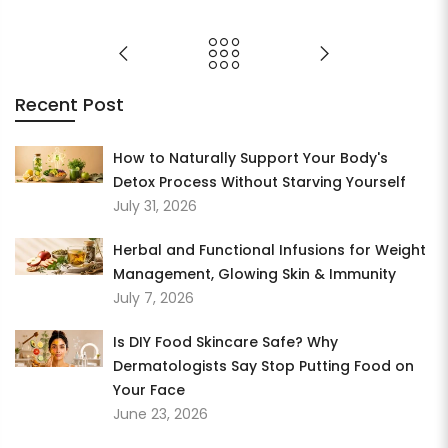
Recent Post
How to Naturally Support Your Body's
Detox Process Without Starving Yourself
July 31, 2026
Herbal and Functional Infusions for Weight
Management, Glowing Skin & Immunity
July 7, 2026
Is DIY Food Skincare Safe? Why
Dermatologists Say Stop Putting Food on
Your Face
June 23, 2026