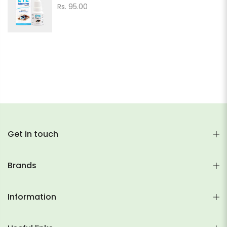
Rs. 95.00
Get in touch
Brands
Information