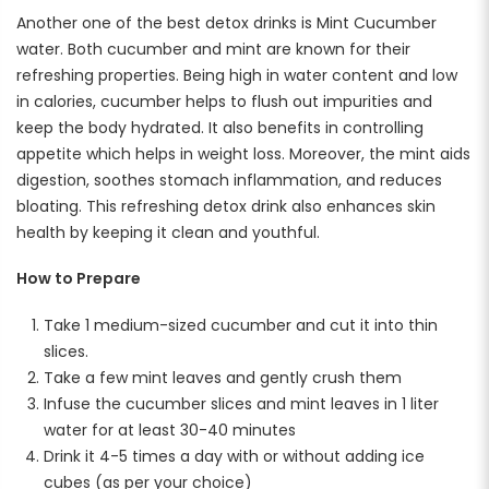
Another one of the best detox drinks is Mint Cucumber
water. Both cucumber and mint are known for their
refreshing properties. Being high in water content and low
in calories, cucumber helps to flush out impurities and
keep the body hydrated. It also benefits in controlling
appetite which helps in weight loss. Moreover, the mint aids
digestion, soothes stomach inflammation, and reduces
bloating. This refreshing detox drink also enhances skin
health by keeping it clean and youthful.
How to Prepare
Take 1 medium-sized cucumber and cut it into thin
slices.
Take a few mint leaves and gently crush them
Infuse the cucumber slices and mint leaves in 1 liter
water for at least 30-40 minutes
Drink it 4-5 times a day with or without adding ice
cubes (as per your choice)