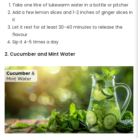
Take one litre of lukewarm water in a bottle or pitcher
Add a few lemon slices and 1-2 inches of ginger slices in
it
Let it rest for at least 30-40 minutes to release the
flavour
Sip it 4-5 times a day
2. Cucumber and Mint Water