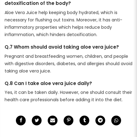
detoxification of the body?
Aloe Vera Juice help keeping body hydrated, which is
necessary for flushing out toxins. Moreover, it has anti-
inflammatory properties which helps reduce body
inflammation, which hinders detoxification.
Q.7 Whom should avoid taking aloe vera juice?
Pregnant and breastfeeding women, children, and people
with digestive disorders, diabetes, and allergies should avoid
taking aloe vera juice.
Q.8
Can I take aloe vera juice daily?
Yes, it can be taken daily. However, one should consult their
health care professionals before adding it into the diet.