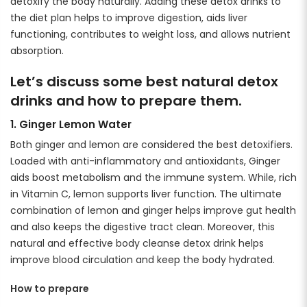
detoxify the body naturally. Adding these detox drinks to
the diet plan helps to improve digestion, aids liver
functioning, contributes to weight loss, and allows nutrient
absorption.
Let’s discuss some best natural detox
drinks and how to prepare them.
1. Ginger Lemon Water
Both ginger and lemon are considered the best detoxifiers.
Loaded with anti-inflammatory and antioxidants, Ginger
aids boost metabolism and the immune system. While, rich
in Vitamin C, lemon supports liver function. The ultimate
combination of lemon and ginger helps improve gut health
and also keeps the digestive tract clean. Moreover, this
natural and effective body cleanse detox drink helps
improve blood circulation and keep the body hydrated.
How to prepare