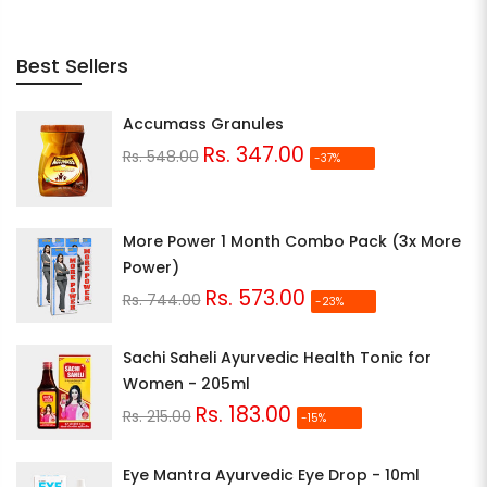
Best Sellers
Accumass Granules
Rs. 347.00
Rs. 548.00
-37%
More Power 1 Month Combo Pack (3x More
Power)
Rs. 573.00
Rs. 744.00
-23%
Sachi Saheli Ayurvedic Health Tonic for
Women - 205ml
Rs. 183.00
Rs. 215.00
-15%
Eye Mantra Ayurvedic Eye Drop - 10ml