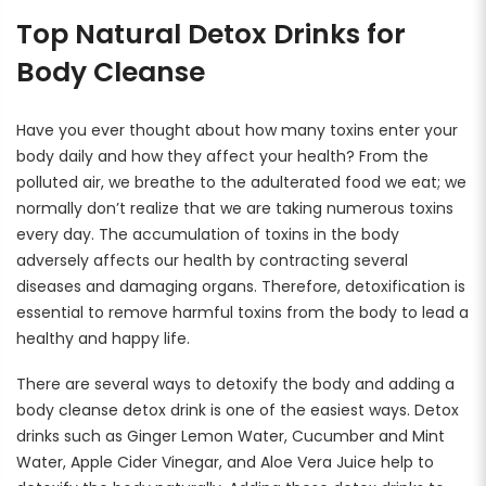
Rewards
Top Natural Detox Drinks for
Earn rewards for different actions, and redeem those to
maximise savings.
Body Cleanse
Ways to earn
Have you ever thought about how many toxins enter your
body daily and how they affect your health? From the
polluted air, we breathe to the adulterated food we eat; we
normally don’t realize that we are taking numerous toxins
Ways to redeem
every day. The accumulation of toxins in the body
adversely affects our health by contracting several
diseases and damaging organs. Therefore, detoxification is
Referral
essential to remove harmful toxins from the body to lead a
healthy and happy life.
Refer your friends and family to earn referral rewards.
There are several ways to detoxify the body and adding a
body cleanse detox drink is one of the easiest ways. Detox
Referral rewards
drinks such as Ginger Lemon Water, Cucumber and Mint
Water, Apple Cider Vinegar, and Aloe Vera Juice help to