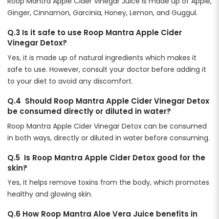
Roop Mantra Apple Cider Vinegar Juice is made up of Apple,
Ginger, Cinnamon, Garcinia, Honey, Lemon, and Guggul.
Q.3 Is it safe to use Roop Mantra Apple Cider
Vinegar Detox?
Yes, it is made up of natural ingredients which makes it
safe to use. However, consult your doctor before adding it
to your diet to avoid any discomfort.
Q.4 Should Roop Mantra Apple Cider Vinegar Detox
be consumed directly or diluted in water?
Roop Mantra Apple Cider Vinegar Detox can be consumed
in both ways, directly or diluted in water before consuming.
Q.5 Is Roop Mantra Apple Cider Detox good for the
skin?
Yes, it helps remove toxins from the body, which promotes
healthy and glowing skin.
Q.6 How Roop Mantra Aloe Vera Juice benefits in