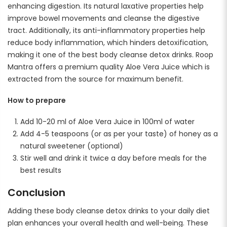
enhancing digestion. Its natural laxative properties help
improve bowel movements and cleanse the digestive
tract. Additionally, its anti-inflammatory properties help
reduce body inflammation, which hinders detoxification,
making it one of the best body cleanse detox drinks. Roop
Mantra offers a premium quality Aloe Vera Juice which is
extracted from the source for maximum benefit.
How to prepare
Add 10-20 ml of Aloe Vera Juice in 100ml of water
Add 4-5 teaspoons (or as per your taste) of honey as a
natural sweetener (optional)
Stir well and drink it twice a day before meals for the
best results
Conclusion
Adding these body cleanse detox drinks to your daily diet
plan enhances your overall health and well-being. These