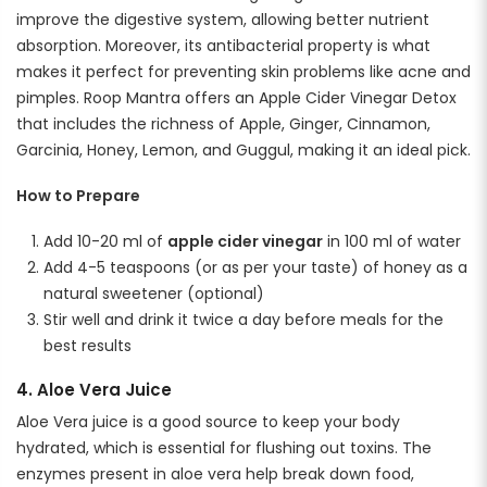
improve the digestive system, allowing better nutrient
absorption. Moreover, its antibacterial property is what
makes it perfect for preventing skin problems like acne and
pimples. Roop Mantra offers an Apple Cider Vinegar Detox
that includes the richness of Apple, Ginger, Cinnamon,
Garcinia, Honey, Lemon, and Guggul, making it an ideal pick.
How to Prepare
Add 10-20 ml of
apple cider vinegar
in 100 ml of water
Add 4-5 teaspoons (or as per your taste) of honey as a
natural sweetener (optional)
Stir well and drink it twice a day before meals for the
best results
4. Aloe Vera Juice
Aloe Vera juice is a good source to keep your body
hydrated, which is essential for flushing out toxins. The
enzymes present in aloe vera help break down food,