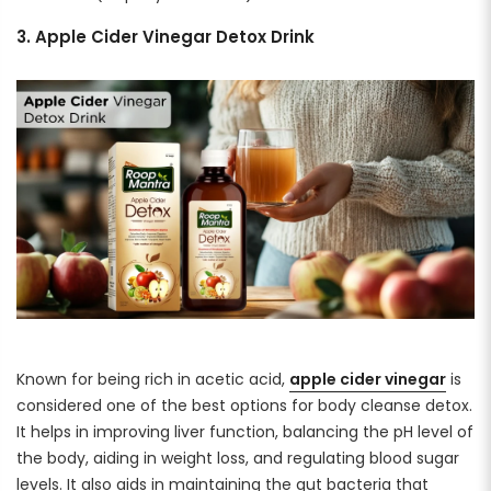
3. Apple Cider Vinegar Detox Drink
Known for being rich in acetic acid,
apple cider vinegar
is
considered one of the best options for body cleanse detox.
It helps in improving liver function, balancing the pH level of
the body, aiding in weight loss, and regulating blood sugar
levels. It also aids in maintaining the gut bacteria that