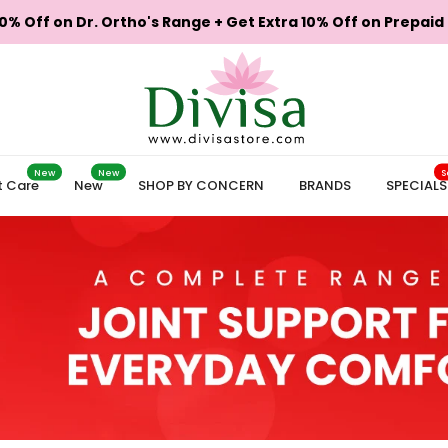
0% Off on Dr. Ortho's Range + Get Extra 10% Off on Prepaid
New
New
S
t Care
New
SHOP BY CONCERN
BRANDS
SPECIALS