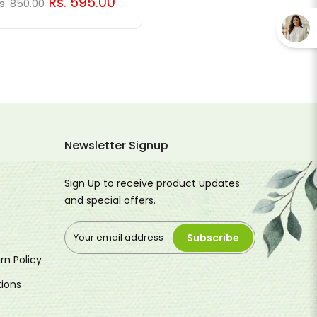
Rs. 595.00
s. 850.00
Newsletter Signup
Sign Up to receive product updates
and special offers.
Subscribe
rn Policy
ions