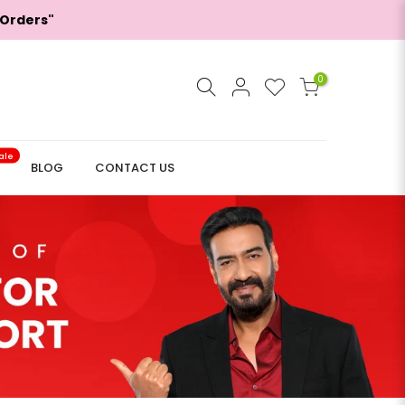
 Orders"
0
ale
BLOG
CONTACT US