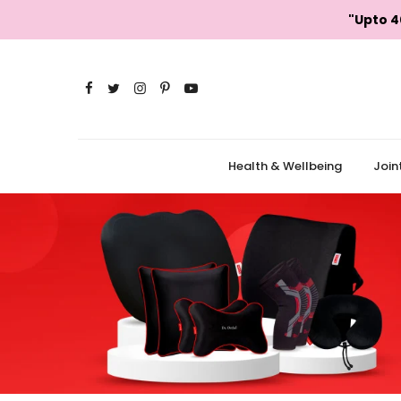
Skip
"Upto 4
to
content
Health & Wellbeing
Join