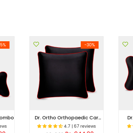
35%
-30%
 Combo
Dr. Ortho Orthopaedic Car
Dr
Cushion
iews
4.7 | 67 reviews