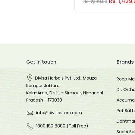
Rs. 1,429
Rs. 2,199.00
Hello!
Welcome to rewards
Get in touch
Brands
Divisa Herbals Pvt. Ltd., Mouza
Roop Ma
Become a member
Rampur Jattan,
Dr. Orth
Find ways to earn and save while you
Kala-Amb, Distt. - Sirmour, Himachal
shop, making every step of your journey
Accuma
Pradesh - 173030
more exciting!
Pet Saff
info@divisastore.com
Join now
Dantma
1800 180 8880 (Toll Free)
Sachi Sa
Already have an account?
Sign in