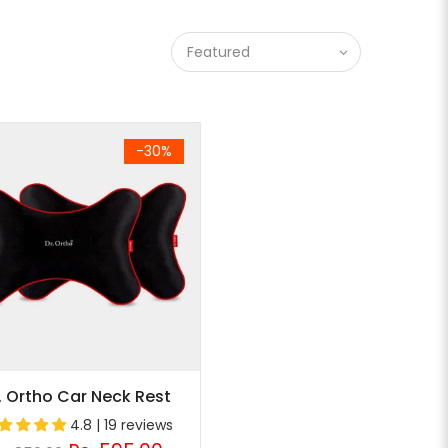
Featured
-30%
. Ortho Car Neck Rest
4.8 | 19 reviews