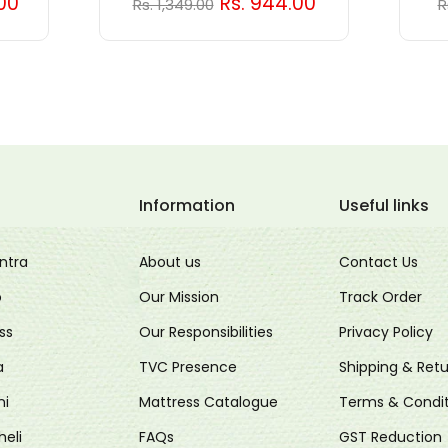
.00
Rs. 944.00
Rs. 1,349.00
R
Information
Useful links
ntra
About us
Contact Us
o
Our Mission
Track Order
ss
Our Responsibilities
Privacy Policy
a
TVC Presence
Shipping & Retu
ni
Mattress Catalogue
Terms & Condit
heli
FAQs
GST Reduction