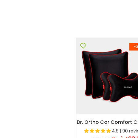
-
Dr. Ortho Car Comfort
4.8 | 90 rev