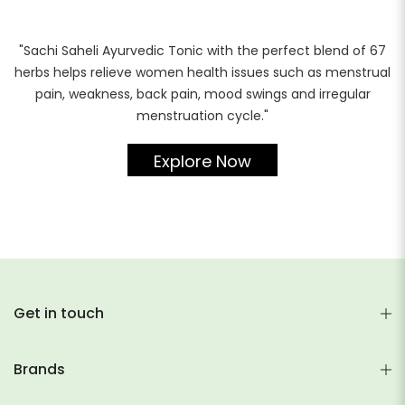
"Sachi Saheli Ayurvedic Tonic with the perfect blend of 67
herbs helps relieve women health issues such as menstrual
pain, weakness, back pain, mood swings and irregular
menstruation cycle."
Explore Now
Get in touch
Brands