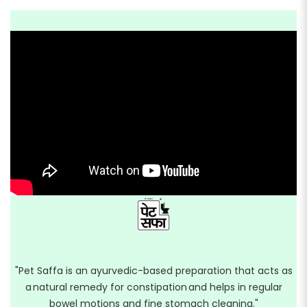
"Pet Saffa is an ayurvedic-based preparation that acts as
a natural remedy for constipation and helps in regular
bowel motions and fine stomach cleaning."