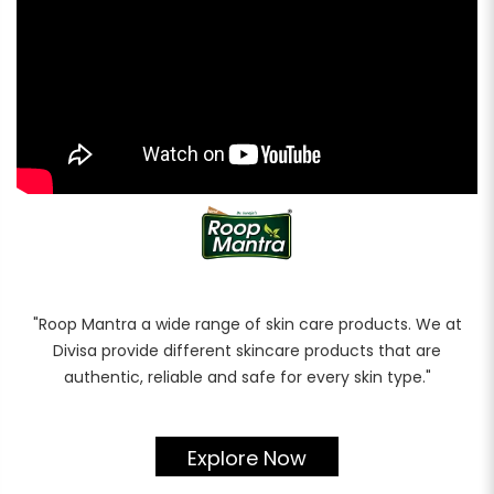
Rewards
Earn rewards for different actions, and redeem those to
maximise savings.
Ways to earn
Ways to redeem
Referral
"Roop Mantra a wide range of skin care products. We at
Divisa provide different skincare products that are
Refer your friends and family to earn referral rewards.
authentic, reliable and safe for every skin type."
Referral rewards
Explore Now