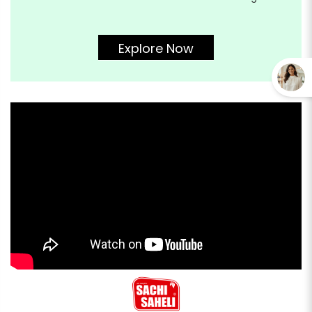
Explore Now