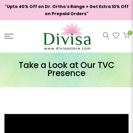
Skip
"Upto 40% Off on Dr. Ortho's Range + Get Extra 10% Off
to
on Prepaid Orders"
content
Hello!
Welcome to rewards
0
Become a member
Take a Look at Our TVC
Find ways to earn and save while you shop,
Presence
making every step of your journey more exciting!
Join now
Already have an account?
Sign in