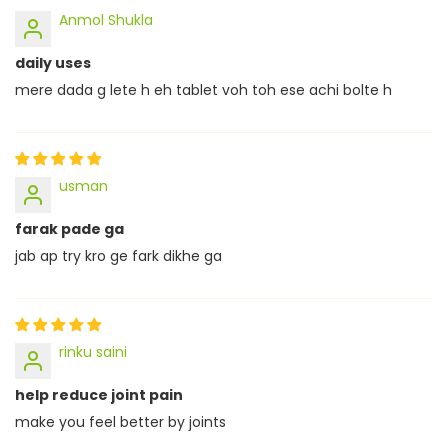
Anmol Shukla
daily uses
mere dada g lete h eh tablet voh toh ese achi bolte h
usman
farak pade ga
jab ap try kro ge fark dikhe ga
rinku saini
help reduce joint pain
make you feel better by joints