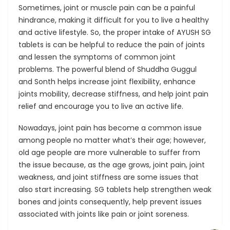
Sometimes, joint or muscle pain can be a painful
hindrance, making it difficult for you to live a healthy
and active lifestyle. So, the proper intake of AYUSH SG
tablets is can be helpful to reduce the pain of joints
and lessen the symptoms of common joint
problems. The powerful blend of Shuddha Guggul
and Sonth helps increase joint flexibility, enhance
joints mobility, decrease stiffness, and help joint pain
relief and encourage you to live an active life.
Nowadays, joint pain has become a common issue
among people no matter what’s their age; however,
old age people are more vulnerable to suffer from
the issue because, as the age grows, joint pain, joint
weakness, and joint stiffness are some issues that
also start increasing. SG tablets help strengthen weak
bones and joints consequently, help prevent issues
associated with joints like pain or joint soreness.