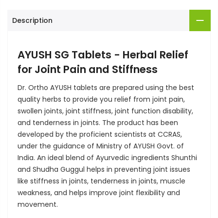
Description
AYUSH SG Tablets - Herbal Relief
for Joint Pain and Stiffness
Dr. Ortho AYUSH tablets are prepared using the best
quality herbs to provide you relief from joint pain,
swollen joints, joint stiffness, joint function disability,
and tenderness in joints. The product has been
developed by the proficient scientists at CCRAS,
under the guidance of Ministry of AYUSH Govt. of
India. An ideal blend of Ayurvedic ingredients Shunthi
and Shudha Guggul helps in preventing joint issues
like stiffness in joints, tenderness in joints, muscle
weakness, and helps improve joint flexibility and
movement.