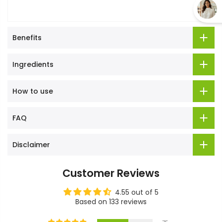
Benefits
Ingredients
How to use
FAQ
Disclaimer
Customer Reviews
4.55 out of 5
Based on 133 reviews