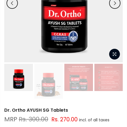
Dr. Ortho AYUSH SG Tablets
Rs. 300.00
Rs. 270.00