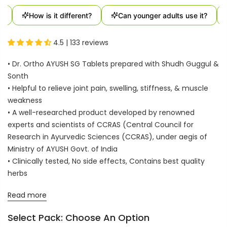
How is it different?
Can younger adults use it?
4.5 | 133 reviews
• Dr. Ortho AYUSH SG Tablets prepared with Shudh Guggul &
Sonth
• Helpful to relieve joint pain, swelling, stiffness, & muscle
weakness
• A well-researched product developed by renowned
experts and scientists of CCRAS (Central Council for
Research in Ayurvedic Sciences (CCRAS), under aegis of
Ministry of AYUSH Govt. of India
• Clinically tested, No side effects, Contains best quality
herbs
Read more
Select Pack:
Choose An Option