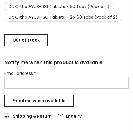
Dr. Ortho AYUSH SG Tablets - 60 Tabs (Pack of 1)
Dr. Ortho AYUSH SG Tablets - 2 x 60 Tabs (Pack of 2)
Out of stock
Notify me when this product is available:
Email address
*
Shipping & Return
Enquiry