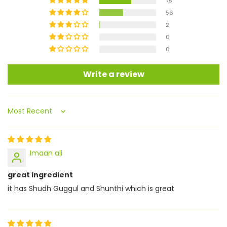
75
56
2
0
0
Write a review
Sort by
Imaan ali
great ingredient
it has Shudh Guggul and Shunthi which is great