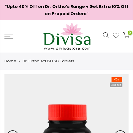
Skip
"Upto 40% Off on Dr. Ortho's Range + Get Extra 10% Off
to
on Prepaid Orders"
content
0
Home
Dr. Ortho AYUSH SG Tablets
-10%
Sold out