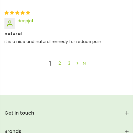
deepjot
natural
it is a nice and natural remedy for reduce pain
1
2
3
Get in touch
Brands