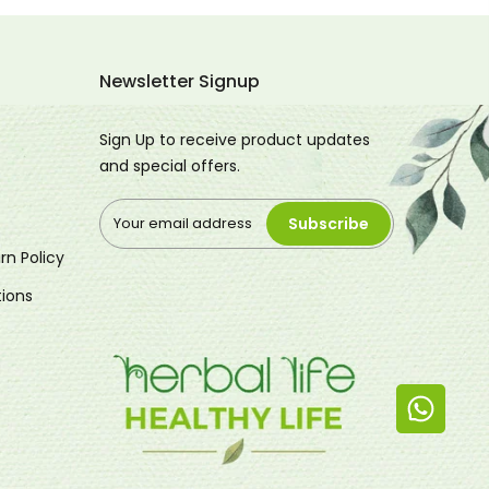
Newsletter Signup
Sign Up to receive product updates
and special offers.
Subscribe
rn Policy
ions