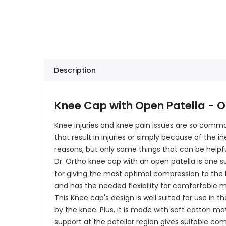
Description
Knee Cap with Open Patella - Op
Knee injuries and knee pain issues are so com
that result in injuries or simply because of the
reasons, but only some things that can be helpfu
Dr. Ortho knee cap with an open patella is one s
for giving the most optimal compression to the kn
and has the needed flexibility for comfortable 
This Knee cap's design is well suited for use in 
by the knee. Plus, it is made with soft cotton ma
support at the patellar region gives suitable co