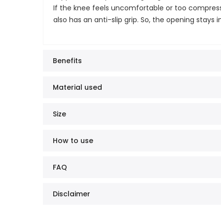
If the knee feels uncomfortable or too compresse
also has an anti-slip grip. So, the opening stays
Benefits
Material used
Size
How to use
FAQ
Disclaimer