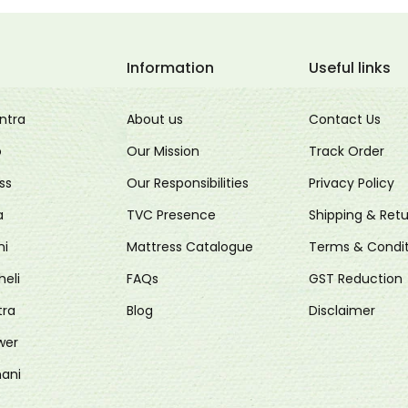
Information
Useful links
ntra
About us
Contact Us
o
Our Mission
Track Order
ss
Our Responsibilities
Privacy Policy
a
TVC Presence
Shipping & Retu
ni
Mattress Catalogue
Terms & Condit
heli
FAQs
GST Reduction
tra
Blog
Disclaimer
wer
ani