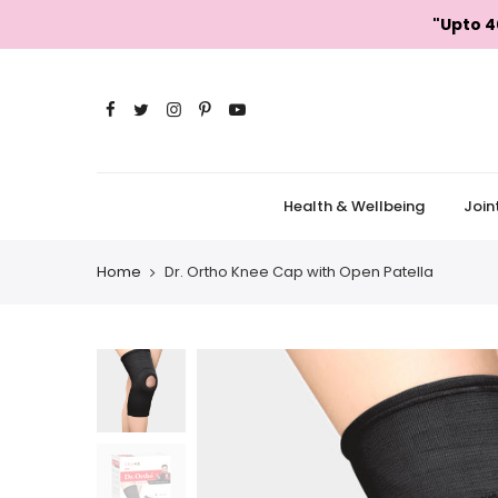
Skip
"Upto 4
to
content
Health & Wellbeing
Join
Home
Dr. Ortho Knee Cap with Open Patella