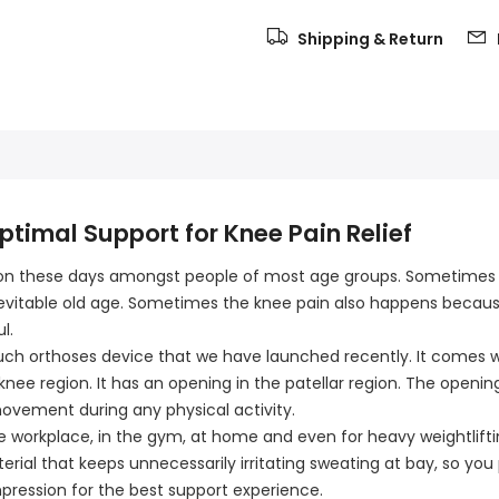
Shipping & Return
timal Support for Knee Pain Relief
mon these days amongst people of most age groups. Sometimes t
 inevitable old age. Sometimes the knee pain also happens becaus
l.
uch orthoses device that we have launched recently. It comes wit
ee region. It has an opening in the patellar region. The opening
movement during any physical activity.
the workplace, in the gym, at home and even for heavy weightliftin
terial that keeps unnecessarily irritating sweating at bay, so you
mpression for the best support experience.