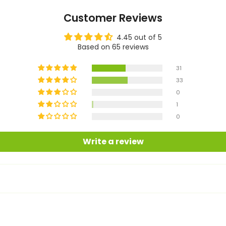
Customer Reviews
4.45 out of 5
Based on 65 reviews
31
33
0
1
0
Write a review