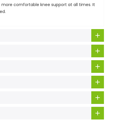
 more comfortable knee support at all times. It
ed.