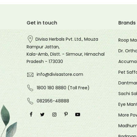
Get in touch
Brands
Divisa Herbals Pvt. Ltd., Mouza
Roop Ma
Rampur Jattan,
Dr. Orth
Kala-Amb, Distt. - Sirmour, Himachal
Accuma
Pradesh - 173030
Pet Saff
info@divisastore.com
Dantma
1800 180 8880 (Toll Free)
Sachi Sa
082956-48888
Eye Man
More Po
Madhum
Badman