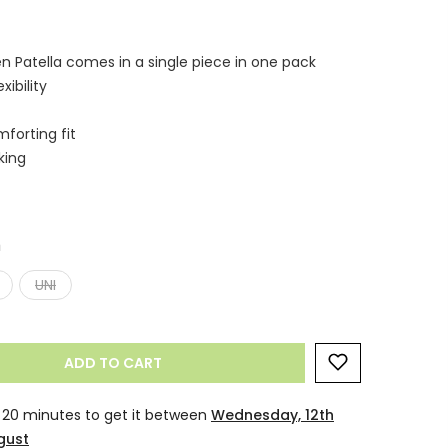
n Patella comes in a single piece in one pack
ibility
forting fit
king
n
UNI
ADD TO CART
 20 minutes
to get it between
Wednesday, 12th
gust