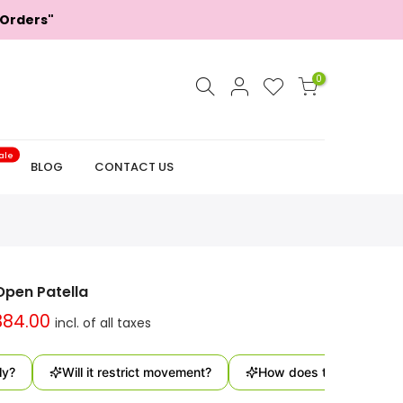
 Orders"
0
ale
BLOG
CONTACT US
Open Patella
384.00
Will it restrict movement?
How does this support the k