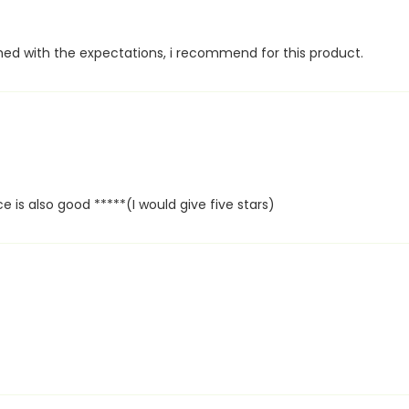
hed with the expectations, i recommend for this product.
 is also good *****(I would give five stars)