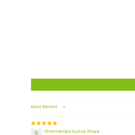
Sort by
Dharmendra Kumar Khare