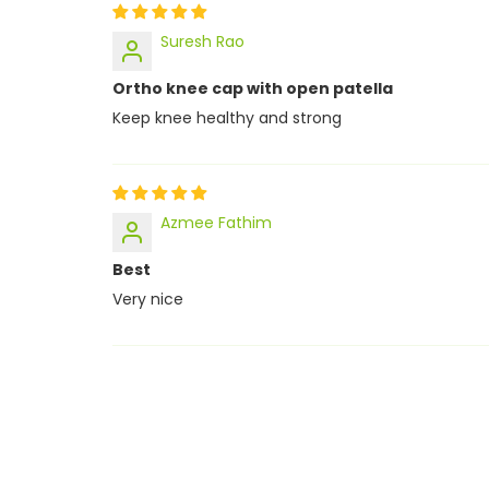
Suresh Rao
Ortho knee cap with open patella
Keep knee healthy and strong
Azmee Fathim
Best
Very nice