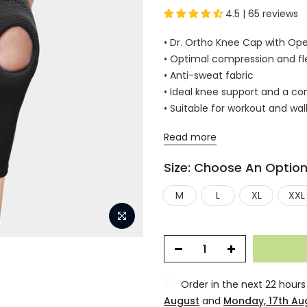
4.5 | 65 reviews
• Dr. Ortho Knee Cap with Ope
• Optimal compression and flex
• Anti-sweat fabric
• Ideal knee support and a com
• Suitable for workout and wal
Read more
Size:
Choose An Optio
M
L
XL
XXL
Order in the next
22 hours
August
and
Monday, 17th Au