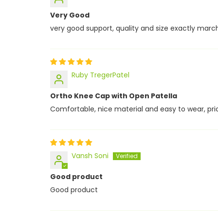
Very Good
very good support, quality and size exactly marc
Ruby TregerPatel
Ortho Knee Cap with Open Patella
Comfortable, nice material and easy to wear, price
Vansh Soni
Good product
Good product