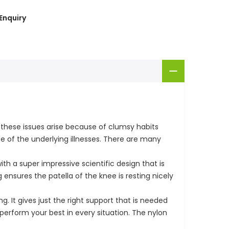
Enquiry
hese issues arise because of clumsy habits
e of the underlying illnesses. There are many
h a super impressive scientific design that is
 ensures the patella of the knee is resting nicely
g. It gives just the right support that is needed
 perform your best in every situation. The nylon