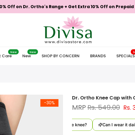
0% Off on Dr. Ortho's Range + Get Extra 10% Off on Prepaid
New
New
S
t Care
New
SHOP BY CONCERN
BRANDS
SPECIALS
Dr. Ortho Knee Cap with 
-30%
Rs. 549.00
Rs. 
How does this support the knee?
Can I wear it daily?