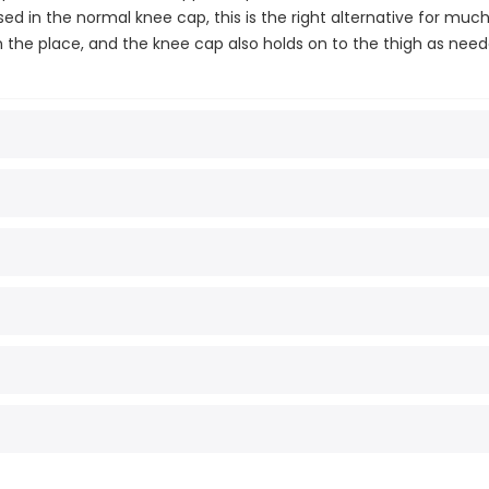
d in the normal knee cap, this is the right alternative for much
 in the place, and the knee cap also holds on to the thigh as need