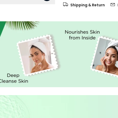
Shipping & Return