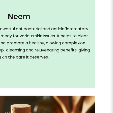
Neem
owerful antibacterial and anti-inflammatory
emedy for various skin issues. It helps to clear
, and promote a healthy, glowing complexion.
-cleansing and rejuvenating benefits, giving
skin the care it deserves.