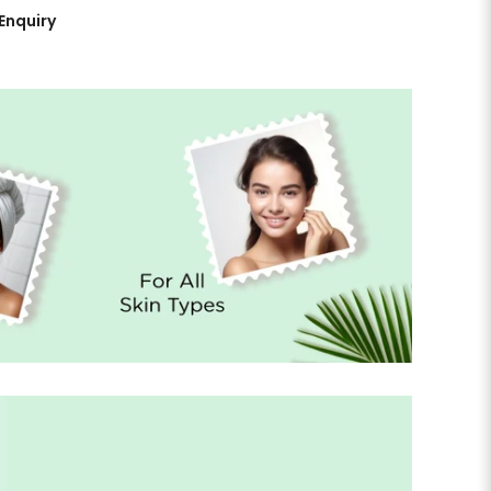
Enquiry