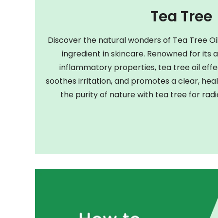
Tea Tree
Discover the natural wonders of Tea Tree Oil
ingredient in skincare. Renowned for its 
inflammatory properties, tea tree oil eff
soothes irritation, and promotes a clear, h
the purity of nature with tea tree for radi