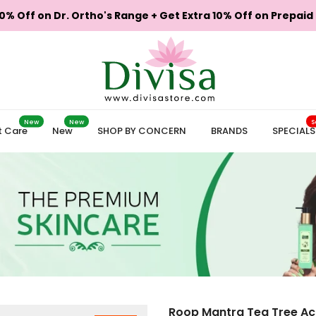
0% Off on Dr. Ortho's Range + Get Extra 10% Off on Prepaid
New
New
S
t Care
New
SHOP BY CONCERN
BRANDS
SPECIALS
Roop Mantra Tea Tree Ac