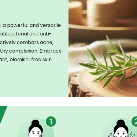
, a powerful and versatile
antibacterial and anti-
ectively combats acne,
ealthy complexion. Embrace
ant, blemish-free skin.