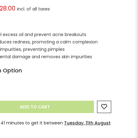
228.00
rol excess oil and prevent acne breakouts
reduces redness, promoting a calm complexion
impurities, preventing pimples
mental damage and removes skin impurities
 Option
ADD TO CART
 40 minutes
to get it between
Tuesday, 11th
gust