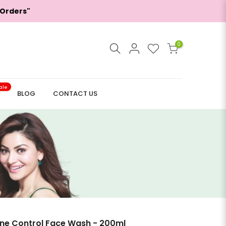
 Orders"
0
ale
BLOG
CONTACT US
ne Control Face Wash - 200ml