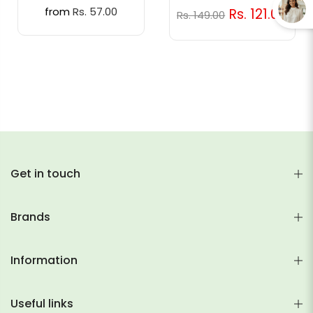
from
Rs. 57.00
Rs. 121.00
Rs. 149.00
Get in touch
Brands
Information
Useful links