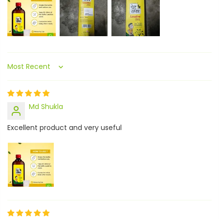
Sort by
Md Shukla
Excellent product and very useful