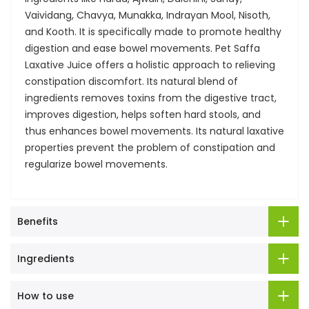
Vaividang, Chavya, Munakka, Indrayan Mool, Nisoth,
and Kooth. It is specifically made to promote healthy
digestion and ease bowel movements. Pet Saffa
Laxative Juice offers a holistic approach to relieving
constipation discomfort. Its natural blend of
ingredients removes toxins from the digestive tract,
improves digestion, helps soften hard stools, and
thus enhances bowel movements. Its natural laxative
properties prevent the problem of constipation and
regularize bowel movements.
Benefits
Ingredients
How to use