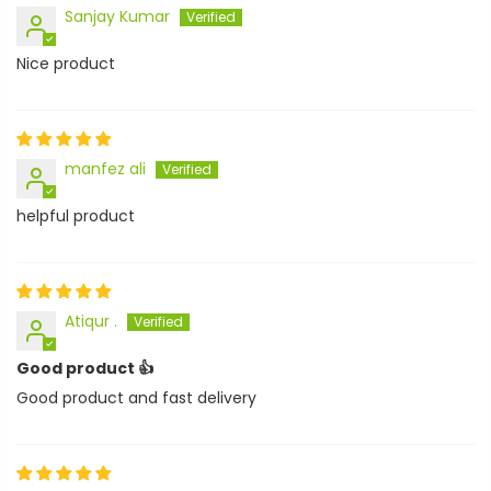
Sanjay Kumar
Nice product
manfez ali
helpful product
Atiqur .
Good product 👍
Good product and fast delivery