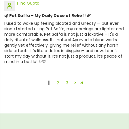
Hina Gupta
🌿 Pet Saffa – My Daily Dose of Relief! 🌿
I used to wake up feeling bloated and uneasy — but ever
since I started using Pet Saffa, my mornings are lighter and
more comfortable. Pet Saffa is not just a laxative – it's a
daily ritual of wellness. It's natural Ayurvedic blend works
gently yet effectively, giving me relief without any harsh
side effects. It's like a detox in disguise– and now, I don’t
start my day without it. It’s not just a product, it’s peace of
mind in a bottle! ✨💛
1
2
3