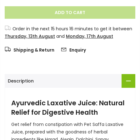
ADD TO CART
Order in the next
15 hours 16 minutes
to get it between
Thursday, 13th August
and
Monday, 17th August
Shipping & Return
Enquiry
Description
Ayurvedic Laxative Juice: Natural
Relief for Digestive Health
Get relief from constipation with Pet Saffa Laxative
Juice, prepared with the goodness of herbal
ingredients like Harad, Ajwain, Dalchini, Sanay,