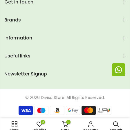
Get in touch
Brands
Information
Useful links
Newsletter Signup
© 2026 Divisa Store. All Rights Reserved.
0
0
Rs. 299 (500ml)
Shop
Wishlist
Cart
Account
Search