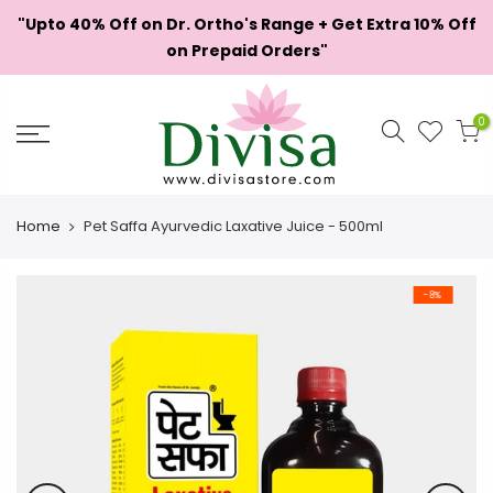
Skip
"Upto 40% Off on Dr. Ortho's Range + Get Extra 10% Off
to
on Prepaid Orders"
content
0
Home
Pet Saffa Ayurvedic Laxative Juice - 500ml
-8%