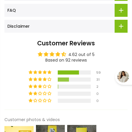
FAQ
Disclaimer
Customer Reviews
4.62 out of 5
Based on 92 reviews
59
31
2
0
0
Customer photos & videos