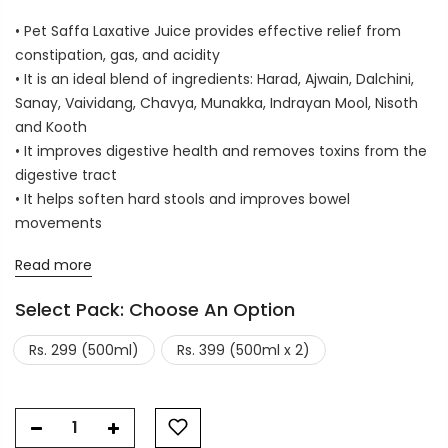
• Pet Saffa Laxative Juice provides effective relief from
constipation, gas, and acidity
• It is an ideal blend of ingredients: Harad, Ajwain, Dalchini,
Sanay, Vaividang, Chavya, Munakka, Indrayan Mool, Nisoth
and Kooth
• It improves digestive health and removes toxins from the
digestive tract
• It helps soften hard stools and improves bowel
movements
Read more
Select Pack:
Choose An Option
Rs. 299 (500ml)
Rs. 399 (500ml x 2)