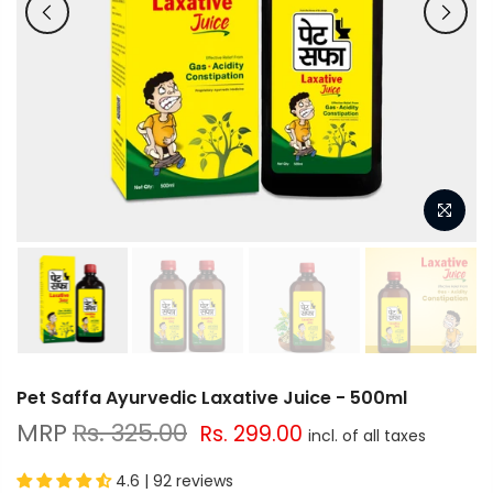
Pet Saffa Ayurvedic Laxative Juice - 500ml
Rs. 325.00
Rs. 299.00
4.6 | 92 reviews