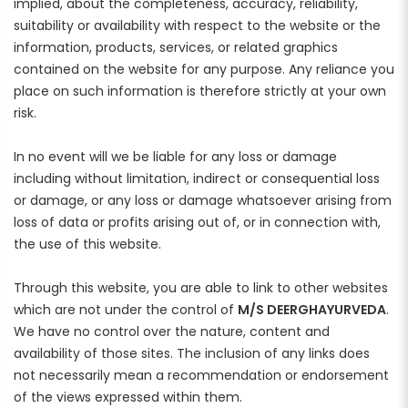
Rewards
implied, about the completeness, accuracy, reliability,
suitability or availability with respect to the website or the
Earn rewards for different actions, and redeem those to
maximise savings.
information, products, services, or related graphics
contained on the website for any purpose. Any reliance you
place on such information is therefore strictly at your own
Ways to earn
risk.
In no event will we be liable for any loss or damage
including without limitation, indirect or consequential loss
Ways to redeem
or damage, or any loss or damage whatsoever arising from
loss of data or profits arising out of, or in connection with,
the use of this website.
Referral
Through this website, you are able to link to other websites
Refer your friends and family to earn referral rewards.
which are not under the control of
M/S DEERGHAYURVEDA
.
We have no control over the nature, content and
Referral rewards
availability of those sites. The inclusion of any links does
not necessarily mean a recommendation or endorsement
of the views expressed within them.