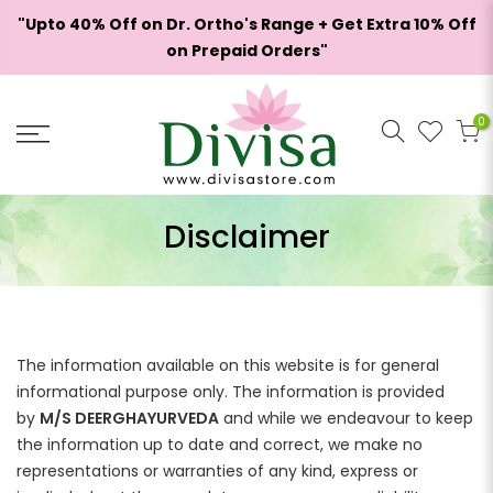
Skip
"Upto 40% Off on Dr. Ortho's Range + Get Extra 10% Off
to
on Prepaid Orders"
content
Hello!
Welcome to rewards
0
Become a member
Disclaimer
Find ways to earn and save while you shop,
making every step of your journey more exciting!
Join now
The information available on this website is for general
Already have an account?
Sign in
informational purpose only. The information is provided
by
M/S DEERGHAYURVEDA
and while we endeavour to keep
the information up to date and correct, we make no
representations or warranties of any kind, express or