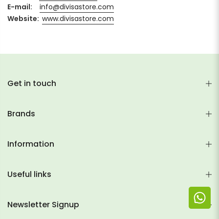
E-mail:
info@divisastore.com
Website:
www.divisastore.com
Get in touch
Brands
Information
Useful links
Newsletter Signup