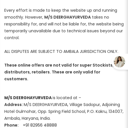
Every effort is made to keep the website up and running
smoothly. However,
M/S DEERGHAYURVEDA
takes no
responsibility for, and will not be liable for, the website being
temporarily unavailable due to technical issues beyond our
control.
ALL DISPUTES ARE SUBJECT TO AMBALA JURISDICTION ONLY.
These online offers are not valid for super Stockists,
distributors, retailers. These are only valid for
customers.
M/S DEERGHAYURVEDA
is located at –
Address:
M/S DEERGHAYURVEDA, Village Sadopur, Adjoining
Hotel Gulmohar, Opp. Spring Field School, P.O. Kakru, 134007,
Ambala, Haryana, India.
Phone:
+91 82956 48888