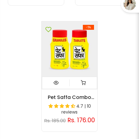
-5%
Pet Saffa Combo
Pack (Granules 60g,
4.7 | 10
30 Tabs)
reviews
Rs. 176.00
Rs. 185.00