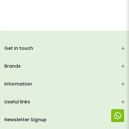
Get in touch
Brands
Information
Useful links
Newsletter Signup