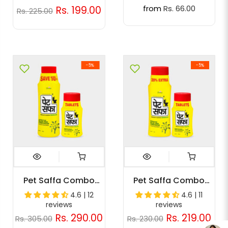
from
Rs. 66.00
Rs. 199.00
Rs. 225.00
-5%
-5%
Pet Saffa Combo
Pet Saffa Combo
Pack (Granules 200g
Pack (Granules 120g,
4.6 | 12
4.6 | 11
+ 30 Tabs)
30tabs)
reviews
reviews
Rs. 290.00
Rs. 219.00
Rs. 305.00
Rs. 230.00