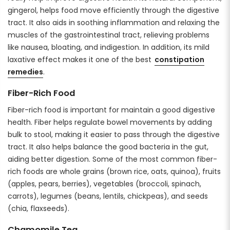
gingerol, helps food move efficiently through the digestive
tract. It also aids in soothing inflammation and relaxing the
muscles of the gastrointestinal tract, relieving problems
like nausea, bloating, and indigestion. In addition, its mild
laxative effect makes it one of the best
constipation
remedies
.
Fiber-Rich Food
Fiber-rich food is important for maintain a good digestive
health. Fiber helps regulate bowel movements by adding
bulk to stool, making it easier to pass through the digestive
tract. It also helps balance the good bacteria in the gut,
aiding better digestion. Some of the most common fiber-
rich foods are whole grains (brown rice, oats, quinoa), fruits
(apples, pears, berries), vegetables (broccoli, spinach,
carrots), legumes (beans, lentils, chickpeas), and seeds
(chia, flaxseeds).
Chamomile Tea