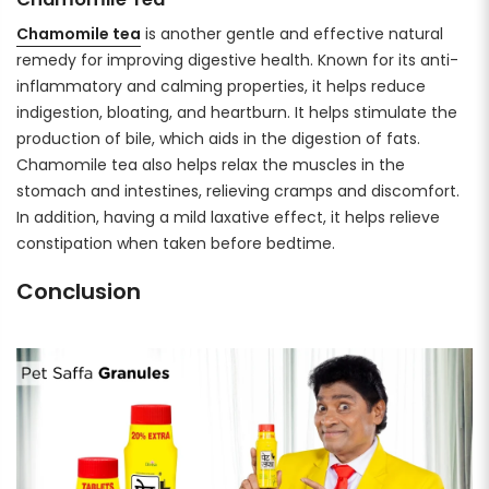
Chamomile tea
is another gentle and effective natural
remedy for improving digestive health. Known for its anti-
inflammatory and calming properties, it helps reduce
indigestion, bloating, and heartburn. It helps stimulate the
production of bile, which aids in the digestion of fats.
Chamomile tea also helps relax the muscles in the
stomach and intestines, relieving cramps and discomfort.
In addition, having a mild laxative effect, it helps relieve
constipation when taken before bedtime.
Conclusion