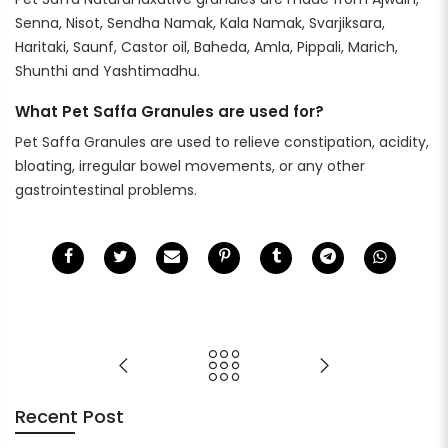
Senna, Nisot, Sendha Namak, Kala Namak, Svarjiksara,
Haritaki, Saunf, Castor oil, Baheda, Amla, Pippali, Marich,
Shunthi and Yashtimadhu.
What Pet Saffa Granules are used for?
Pet Saffa Granules are used to relieve constipation, acidity,
bloating, irregular bowel movements, or any other
gastrointestinal problems.
Recent Post