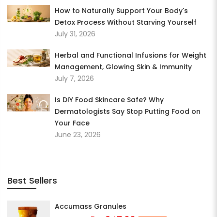
How to Naturally Support Your Body's
Detox Process Without Starving Yourself
July 31, 2026
Herbal and Functional Infusions for Weight
Management, Glowing Skin & Immunity
July 7, 2026
Is DIY Food Skincare Safe? Why
Dermatologists Say Stop Putting Food on
Your Face
June 23, 2026
Best Sellers
Accumass Granules