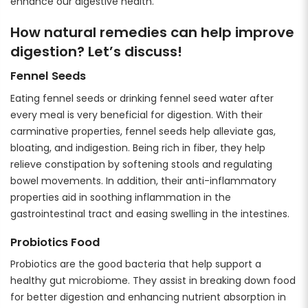
enhance our digestive health.
How natural remedies can help improve
digestion? Let’s discuss!
Fennel Seeds
Eating fennel seeds or drinking fennel seed water after
every meal is very beneficial for digestion. With their
carminative properties, fennel seeds help alleviate gas,
bloating, and indigestion. Being rich in fiber, they help
relieve constipation by softening stools and regulating
bowel movements. In addition, their anti-inflammatory
properties aid in soothing inflammation in the
gastrointestinal tract and easing swelling in the intestines.
Probiotics Food
Probiotics are the good bacteria that help support a
healthy gut microbiome. They assist in breaking down food
for better digestion and enhancing nutrient absorption in