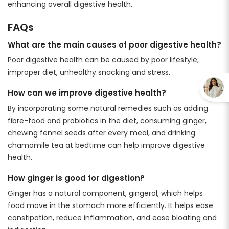
enhancing overall digestive health.
FAQs
What are the main causes of poor digestive health?
Poor digestive health can be caused by poor lifestyle,
improper diet, unhealthy snacking and stress.
How can we improve digestive health?
By incorporating some natural remedies such as adding
fibre-food and probiotics in the diet, consuming ginger,
chewing fennel seeds after every meal, and drinking
chamomile tea at bedtime can help improve digestive
health.
How ginger is good for digestion?
Ginger has a natural component, gingerol, which helps
food move in the stomach more efficiently. It helps ease
constipation, reduce inflammation, and ease bloating and