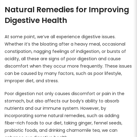
Rewards
Natural Remedies for Improving
Earn rewards for different actions, and redeem those to
maximise savings.
Digestive Health
Ways to earn
At some point, we’ve all experience digestive issues.
Whether it’s the bloating after a heavy meal, occasional
constipation, nagging feelings of indigestion, or bursts of
acidity, all these are signs of poor digestion and cause
Ways to redeem
discomfort when they occur more frequently. These issues
can be caused by many factors, such as poor lifestyle,
improper diet, and stress.
Referral
Poor digestion not only causes discomfort or pain in the
Refer your friends and family to earn referral rewards.
stomach, but also affects our body’s ability to absorb
nutrients and our immune system. However, by
incorporating some natural remedies, such as adding
Referral rewards
fiber-rich foods to our diet, taking ginger, fennel seeds,
probiotic foods, and drinking chamomile tea, we can