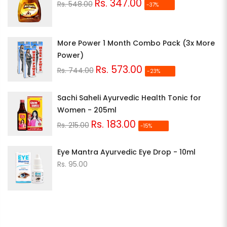
Rs. 347.00
Rs. 548.00
-37%
More Power 1 Month Combo Pack (3x More
Power)
Rs. 573.00
Rs. 744.00
-23%
Sachi Saheli Ayurvedic Health Tonic for
Women - 205ml
Rs. 183.00
Rs. 215.00
-15%
Eye Mantra Ayurvedic Eye Drop - 10ml
Rs. 95.00