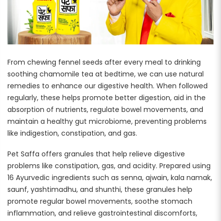
From chewing fennel seeds after every meal to drinking
soothing chamomile tea at bedtime, we can use natural
remedies to enhance our digestive health. When followed
regularly, these helps promote better digestion, aid in the
absorption of nutrients, regulate bowel movements, and
maintain a healthy gut microbiome, preventing problems
like indigestion, constipation, and gas.
Pet Saffa offers granules that help relieve digestive
problems like constipation, gas, and acidity. Prepared using
16 Ayurvedic ingredients such as senna, ajwain, kala namak,
saunf, yashtimadhu, and shunthi, these granules help
promote regular bowel movements, soothe stomach
inflammation, and relieve gastrointestinal discomforts,