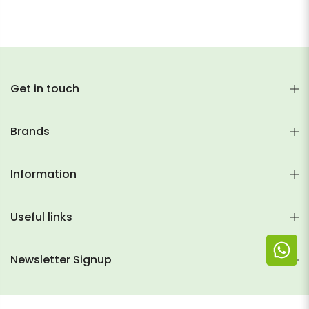
Get in touch
Brands
Information
Useful links
Newsletter Signup