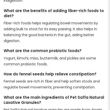
indigestion.
What are the benefits of adding fiber-rich foods to
diet?
Fiber-rich foods helps regulating bowel movements by
adding bulk to stool for its easy passing. It also helps in
balancing the good bacteria in the gut, aiding better
digestion.
What are the common probiotic foods?
Yogurt, kimchi, miso, buttermilk, and pickles are some
common probiotic foods.
How do fennel seeds help relieve constipation?
Fennel seeds are rich in fiber and help soften stools and
regulate bowel movements, preventing constipation.
What are the main ingredients of Pet Saffa Natural
Laxative Granules?
Pet Saffa Natural laxative granules are made from Ajwain,