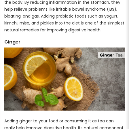
the body. By reducing inflammation in the stomach, they
help relieve problems like irritable bowel syndrome (IBS),
bloating, and gas. Adding probiotic foods such as yogurt,
kimchi, miso, and pickles into the diet is one of the simplest
natural remedies for improving digestive health.
Ginger
Adding ginger to your food or consuming it as tea can
really help improve digestive health. Its natural component,