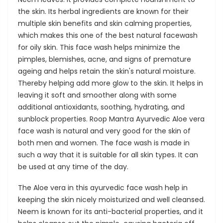
the skin. Its herbal ingredients are known for their
multiple skin benefits and skin calming properties,
which makes this one of the best natural facewash
for oily skin. This face wash helps minimize the
pimples, blemishes, acne, and signs of premature
ageing and helps retain the skin's natural moisture.
Thereby helping add more glow to the skin. It helps in
leaving it soft and smoother along with some
additional antioxidants, soothing, hydrating, and
sunblock properties. Roop Mantra Ayurvedic Aloe vera
face wash is natural and very good for the skin of
both men and women. The face wash is made in
such a way that it is suitable for all skin types. It can
be used at any time of the day.
The Aloe vera in this ayurvedic face wash help in
keeping the skin nicely moisturized and well cleansed.
Neem is known for its anti-bacterial properties, and it