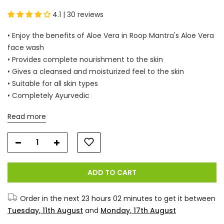
4.1 | 30 reviews
• Enjoy the benefits of Aloe Vera in Roop Mantra's Aloe Vera
face wash
• Provides complete nourishment to the skin
• Gives a cleansed and moisturized feel to the skin
• Suitable for all skin types
• Completely Ayurvedic
Read more
ADD TO CART
Order in the next
23 hours 02 minutes
to get it between
Tuesday, 11th August
and
Monday, 17th August