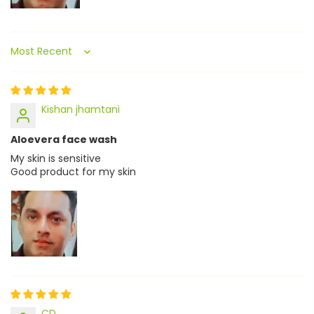
Sort by
Kishan jhamtani
Aloevera face wash
My skin is sensitive
Good product for my skin
CD