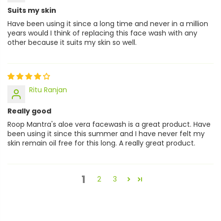
Suits my skin
Have been using it since a long time and never in a million
years would I think of replacing this face wash with any
other because it suits my skin so well.
Ritu Ranjan
Really good
Roop Mantra's aloe vera facewash is a great product. Have
been using it since this summer and I have never felt my
skin remain oil free for this long. A really great product.
1
2
3