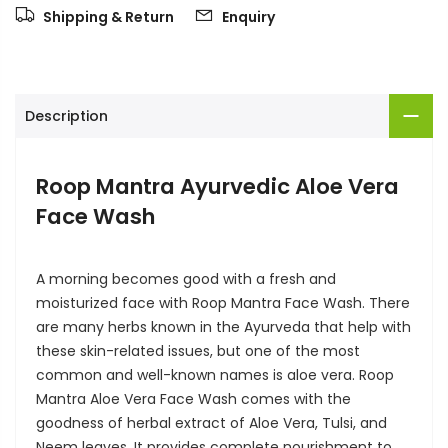
Shipping & Return
Enquiry
Description
Roop Mantra Ayurvedic Aloe Vera
Face Wash
A morning becomes good with a fresh and
moisturized face with Roop Mantra Face Wash.
There
are many herbs known in the Ayurveda that help with
these skin-related issues, but one of the most
common and well-known names is aloe vera. Roop
Mantra Aloe Vera Face Wash comes with the
goodness of herbal extract of Aloe Vera, Tulsi, and
Neem leaves. It provides complete nourishment to