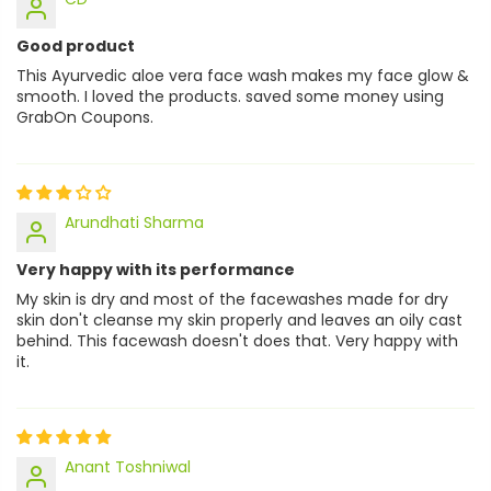
Good product
This Ayurvedic aloe vera face wash makes my face glow &
smooth. I loved the products. saved some money using
GrabOn Coupons.
Arundhati Sharma
Very happy with its performance
My skin is dry and most of the facewashes made for dry
skin don't cleanse my skin properly and leaves an oily cast
behind. This facewash doesn't does that. Very happy with
it.
Anant Toshniwal