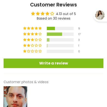
Customer Reviews
4.13 out of 5
Based on 30 reviews
9
17
3
1
0
Write a review
Customer photos & videos