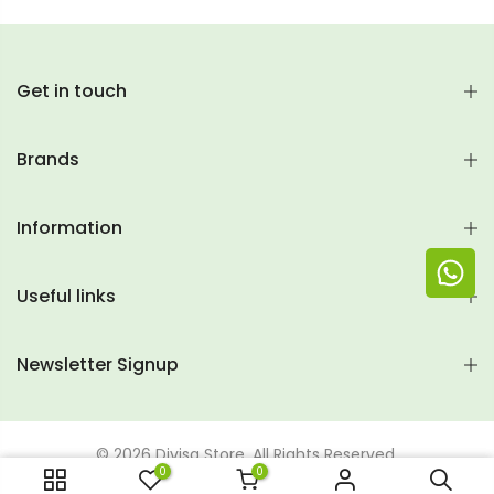
Get in touch
Brands
Information
Useful links
Newsletter Signup
© 2026 Divisa Store. All Rights Reserved.
0
0
ADD TO CART