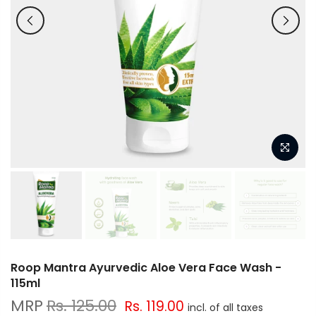
Roop Mantra Ayurvedic Aloe Vera Face Wash -
115ml
Rs. 125.00
Rs. 119.00