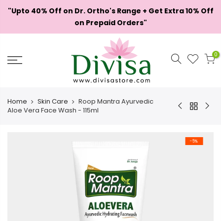
Skip
"Upto 40% Off on Dr. Ortho's Range + Get Extra 10% Off
to
on Prepaid Orders"
content
0
Home
Skin Care
Roop Mantra Ayurvedic
Aloe Vera Face Wash - 115ml
-5%