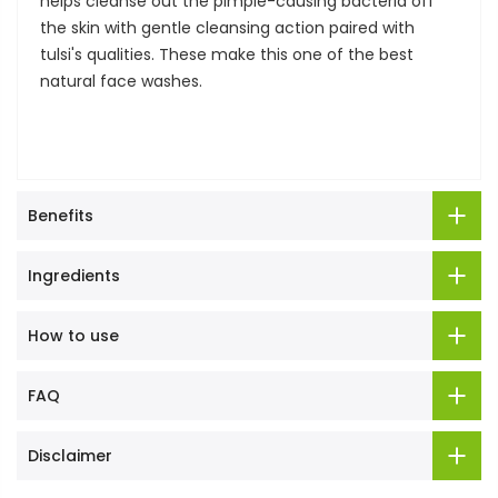
helps cleanse out the pimple-causing bacteria off
the skin with gentle cleansing action paired with
tulsi's qualities. These make this one of the best
natural face washes.
Benefits
Ingredients
How to use
FAQ
Disclaimer