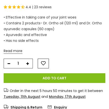
4.4 | 23 reviews
• Effective in taking care of your joint woes
• Contains 2 products- Dr. Ortho oil (120 ml) and Dr. Ortho
ayurvedic capsules (60 caps)
• Ayurvedic and effective
• Has no side effects
Read more
ADD TO CART
Order in the next
5 hours 50 minutes
to get it between
Tuesday, 11th August
and
Monday, 17th August
Shipping & Return
Enquiry