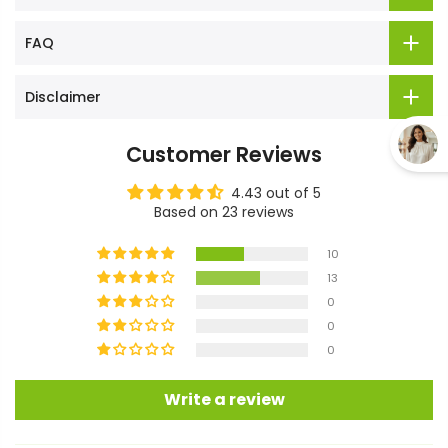
FAQ
Disclaimer
Customer Reviews
4.43 out of 5
Based on 23 reviews
10
13
0
0
0
Write a review