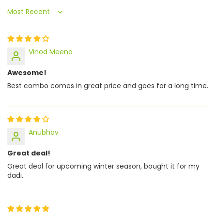
Sort by
Vinod Meena
Awesome!
Best combo comes in great price and goes for a long time.
Anubhav
Great deal!
Great deal for upcoming winter season, bought it for my
dadi.