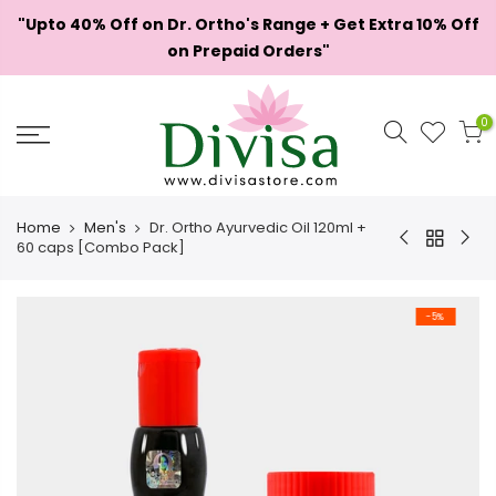
Skip
"Upto 40% Off on Dr. Ortho's Range + Get Extra 10% Off
to
on Prepaid Orders"
content
0
Home
Men's
Dr. Ortho Ayurvedic Oil 120ml +
60 caps [Combo Pack]
-5%