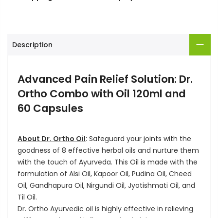
Description
Advanced Pain Relief Solution: Dr.
Ortho Combo with Oil 120ml and
60 Capsules
About Dr. Ortho Oil
:
Safeguard your joints with the
goodness of 8 effective herbal oils and nurture them
with the touch of Ayurveda. This Oil is made with the
formulation of Alsi Oil, Kapoor Oil, Pudina Oil, Cheed
Oil, Gandhapura Oil, Nirgundi Oil, Jyotishmati Oil, and
Til Oil.
Dr. Ortho Ayurvedic oil is highly effective in relieving