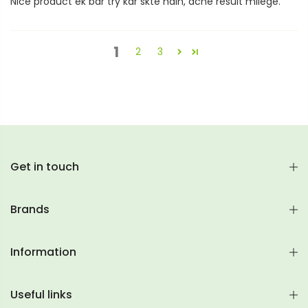
Nice product ek bar try kar skte hain, ache result milege.
1
2
3
Get in touch
Brands
Information
Useful links