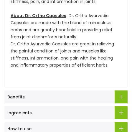
stiffness, pain, and inflammation in joints.
About Dr. Ortho Capsules
:
Dr. Ortho Ayurvedic
Capsules are made with the blend of miraculous
herbs and are greatly beneficial in providing relief
from joint discomforts naturally.
Dr. Ortho Ayurvedic Capsules are great in relieving
the painful condition of joints and muscles like
stiffness, inflammation, and pain with the healing
and inflammatory properties of efficient herbs.
Benefits
Ingredients
How to use