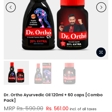
Dr. Ortho Ayurvedic Oil 120ml + 60 caps [Combo
Pack]
Rs. 590.00
Rs. 561.00