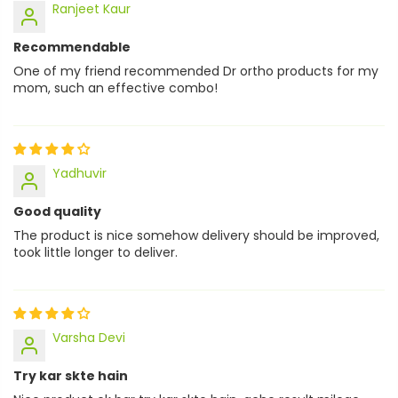
Ranjeet Kaur
Recommendable
One of my friend recommended Dr ortho products for my
mom, such an effective combo!
Yadhuvir
Good quality
The product is nice somehow delivery should be improved,
took little longer to deliver.
Varsha Devi
Try kar skte hain