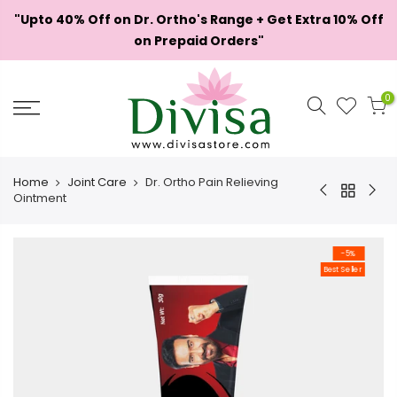
Skip
"Upto 40% Off on Dr. Ortho's Range + Get Extra 10% Off
to
on Prepaid Orders"
content
0
Home
Joint Care
Dr. Ortho Pain Relieving
Ointment
-5%
Best Seller