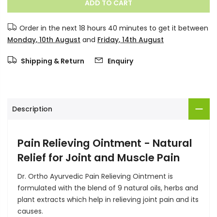
ADD TO CART
Order in the next
18 hours 40 minutes
to get it between
Monday, 10th August
and
Friday, 14th August
Shipping & Return
Enquiry
Description
Pain Relieving Ointment - Natural
Relief for Joint and Muscle Pain
Dr. Ortho Ayurvedic Pain Relieving Ointment is
formulated with the blend of 9 natural oils, herbs and
plant extracts which help in relieving joint pain and its
causes.