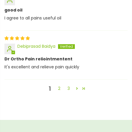
good oil
I agree to all pains useful oil
Debiprasad Baidya
Dr Ortho Pain reliointmentent
It's excellent and relieve pain quickly
1
2
3