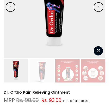
Dr. Ortho Pain Relieving Ointment
Rs. 98.00
Rs. 93.00