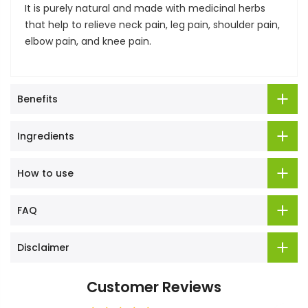
It is purely natural and made with medicinal herbs
that help to relieve neck pain, leg pain, shoulder pain,
elbow pain, and knee pain.
Benefits
Ingredients
How to use
FAQ
Disclaimer
Customer Reviews