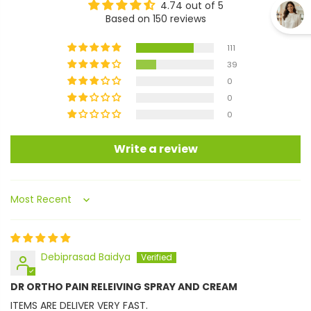
4.74 out of 5
Based on 150 reviews
111
39
0
0
0
Write a review
Sort by
Debiprasad Baidya
DR ORTHO PAIN RELEIVING SPRAY AND CREAM
ITEMS ARE DELIVER VERY FAST.