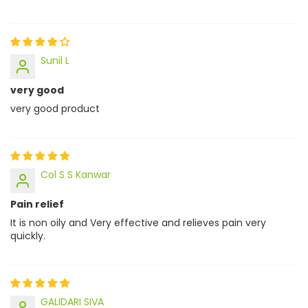
Sunil L
very good
very good product
Col S S Kanwar
Pain relief
It is non oily and Very effective and relieves pain very
quickly.
GALIDARI SIVA