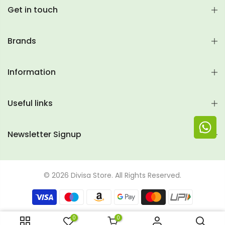
Get in touch
Brands
Information
Useful links
Newsletter Signup
© 2026 Divisa Store. All Rights Reserved.
0
0