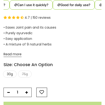
t?
Can I use it quickly?
Good for daily use?
Us
4.7 | 150 reviews
• Eases Joint pain and its causes
• Purely ayurvedic
• Easy application
• A mixture of 9 natural herbs
Read more
Size:
Choose An Option
30g
75g